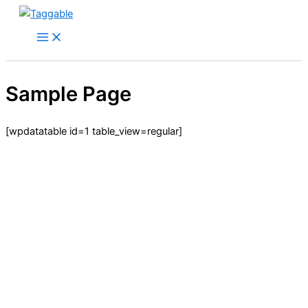
Skip
to
content
Sample Page
[wpdatatable id=1 table_view=regular]