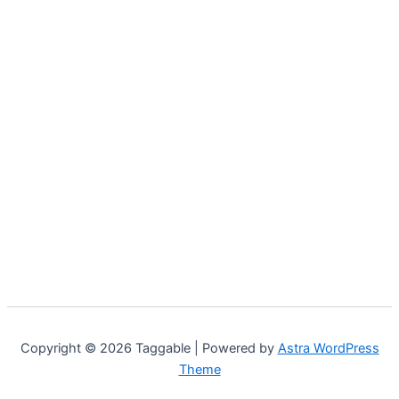
Copyright © 2026 Taggable | Powered by
Astra WordPress
Theme